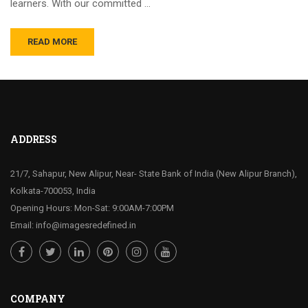
learners. With our committed …
READ MORE
ADDRESS
21/7, Sahapur, New Alipur, Near- State Bank of India (New Alipur Branch),
Kolkata-700053, India
Opening Hours: Mon-Sat: 9:00AM-7:00PM
Email: info@imagesredefined.in
COMPANY