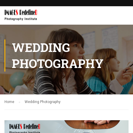
WEDDING
PHOTOGRAPHY
Home
Wedding Photography