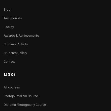
Blog
Testimonials
Faculty
Awards & Achievements
Students Activity
Students Gallery
Contact
LINKS
All courses
Photojournalism Course
Diploma Photography Course