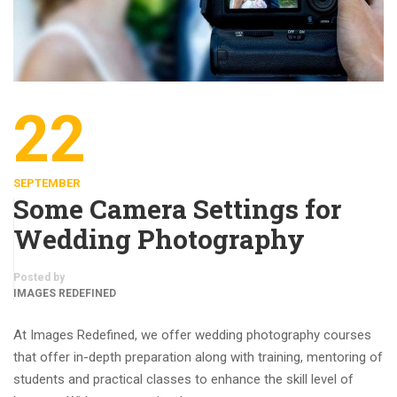
22
SEPTEMBER
Some Camera Settings for
Wedding Photography
Posted by
IMAGES REDEFINED
At Images Redefined, we offer wedding photography courses
that offer in-depth preparation along with training, mentoring of
students and practical classes to enhance the skill level of