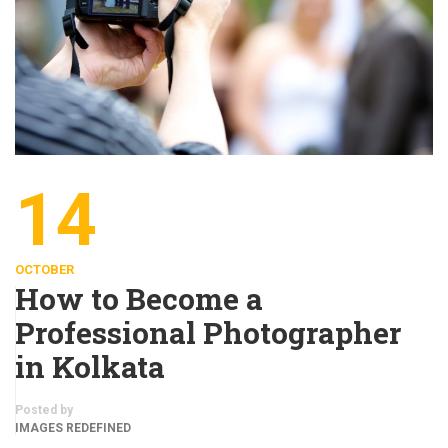
14
OCTOBER
How to Become a
Professional Photographer
in Kolkata
Posted by
IMAGES REDEFINED