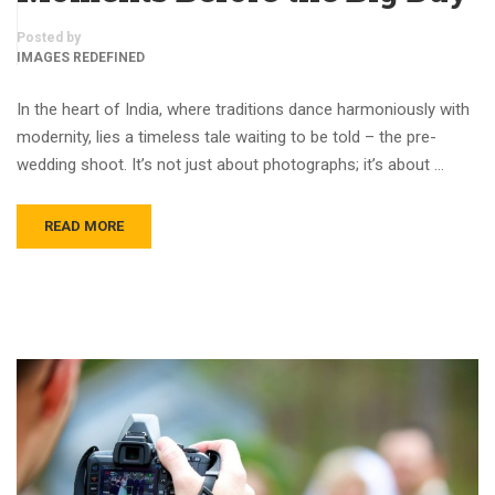
Posted by
IMAGES REDEFINED
In the heart of India, where traditions dance harmoniously with
modernity, lies a timeless tale waiting to be told – the pre-
wedding shoot. It’s not just about photographs; it’s about …
READ MORE