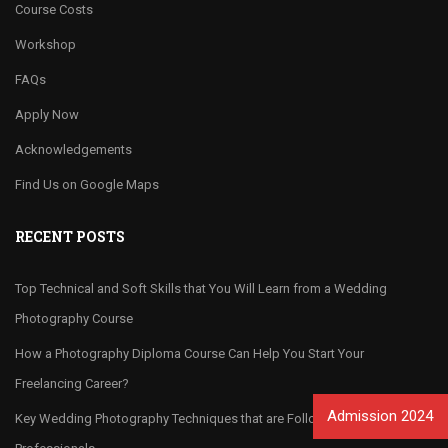
Course Costs
Workshop
FAQs
Apply Now
Acknowledgements
Find Us on Google Maps
RECENT POSTS
Top Technical and Soft Skills that You Will Learn from a Wedding
Photography Course
How a Photography Diploma Course Can Help You Start Your
Freelancing Career?
Admission 2024
Key Wedding Photography Techniques that are Followed by