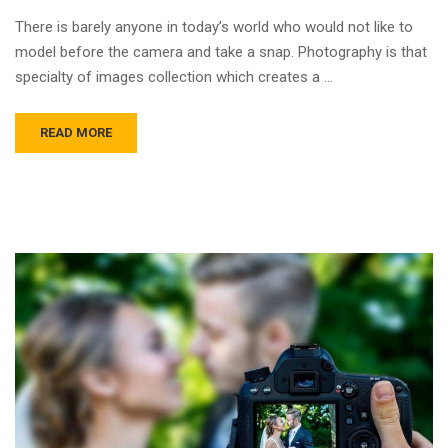
There is barely anyone in today’s world who would not like to
model before the camera and take a snap. Photography is that
specialty of images collection which creates a …
READ MORE