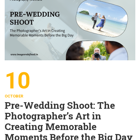
10
OCTOBER
Pre-Wedding Shoot: The
Photographer’s Art in
Creating Memorable
Moments Before the Big Day